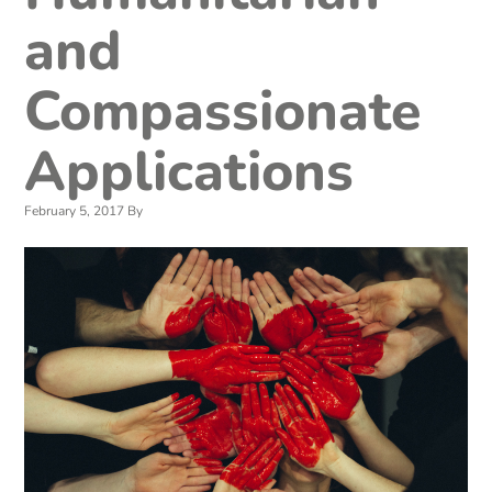
and
Compassionate
Applications
February 5, 2017
By