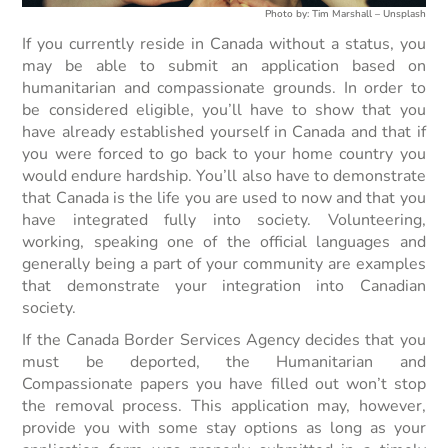
Photo by: Tim Marshall – Unsplash
If you currently reside in Canada without a status, you
may be able to submit an application based on
humanitarian and compassionate grounds. In order to
be considered eligible, you’ll have to show that you
have already established yourself in Canada and that if
you were forced to go back to your home country you
would endure hardship. You’ll also have to demonstrate
that Canada is the life you are used to now and that you
have integrated fully into society. Volunteering,
working, speaking one of the official languages and
generally being a part of your community are examples
that demonstrate your integration into Canadian
society.
If the Canada Border Services Agency decides that you
must be deported, the Humanitarian and
Compassionate papers you have filled out won’t stop
the removal process. This application may, however,
provide you with some stay options as long as your