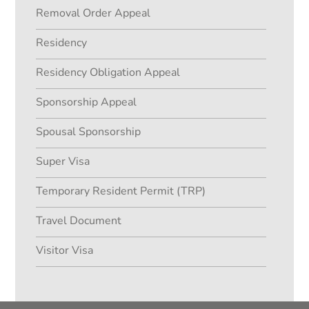
Removal Order Appeal
Residency
Residency Obligation Appeal
Sponsorship Appeal
Spousal Sponsorship
Super Visa
Temporary Resident Permit (TRP)
Travel Document
Visitor Visa