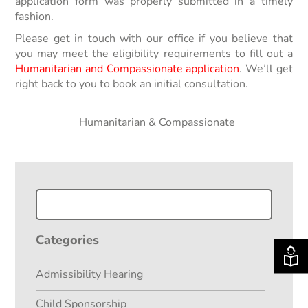
application form was properly submitted in a timely
fashion.
Please get in touch with our office if you believe that
you may meet the eligibility requirements to fill out a
Humanitarian and Compassionate application
. We’ll get
right back to you to book an initial consultation.
Filed Under:
Humanitarian & Compassionate
Categories
Admissibility Hearing
Child Sponsorship