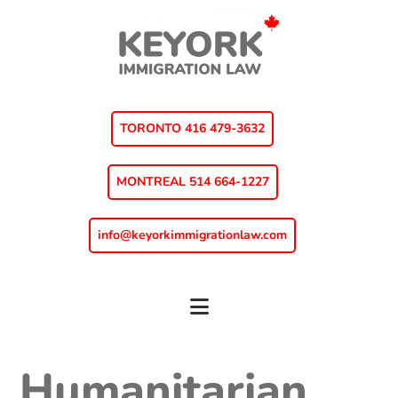
Skip
Skip
Skip
to
to
to
main
primary
footer
content
sidebar
TORONTO 416 479-3632
MONTREAL 514 664-1227
info@keyorkimmigrationlaw.com
Humanitarian