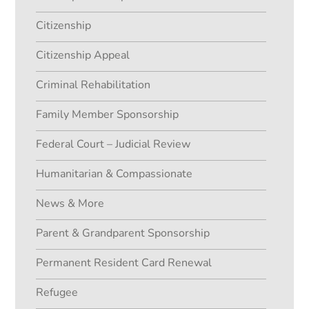
Citizenship
Citizenship Appeal
Criminal Rehabilitation
Family Member Sponsorship
Federal Court – Judicial Review
Humanitarian & Compassionate
News & More
Parent & Grandparent Sponsorship
Permanent Resident Card Renewal
Refugee