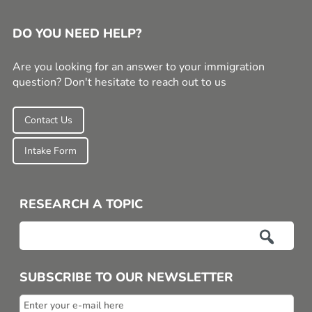
DO YOU NEED HELP?
Are you looking for an answer to your immigration
question? Don't hesitate to reach out to us
Contact Us
Intake Form
RESEARCH A TOPIC

SUBSCRIBE TO OUR NEWSLETTER