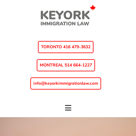
Skip
Skip
to
to
main
footer
content
TORONTO 416 479-3632
MONTREAL 514 664-1227
info@keyorkimmigrationlaw.com