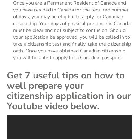
Once you are a Permanent Resident of Canada and
you have resided in Canada for the required number
of days, you may be eligible to apply for Canadian
citizenship. Your days of physical presence in Canada
must be clear and not subject to confusion. Should
your application be approved, you will be called in to
take a citizenship test and finally, take the citizenship
oath. Once you have obtained Canadian citizenship,
you will be able to apply for a Canadian passport.
Get 7 useful tips on how to
well prepare your
citizenship application in our
Youtube video below.