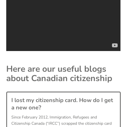
Here are our useful blogs
about
Canadian citizenship
I lost my citizenship card. How do I get
a new one?
Since February 2012, Immigration, Refugees and
Citizenship Canada (“IRCC”) scrapped the citizenship card