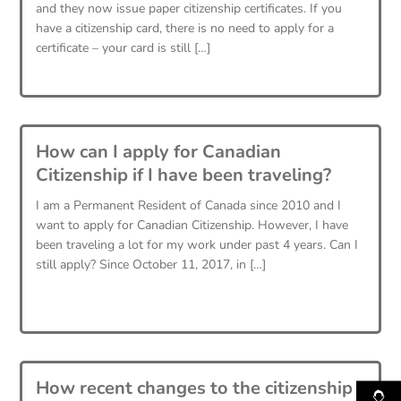
and they now issue paper citizenship certificates. If you
have a citizenship card, there is no need to apply for a
certificate – your card is still […]
How can I apply for Canadian
Citizenship if I have been traveling?
I am a Permanent Resident of Canada since 2010 and I
want to apply for Canadian Citizenship. However, I have
been traveling a lot for my work under past 4 years. Can I
still apply? Since October 11, 2017, in […]
How recent changes to the citizenship