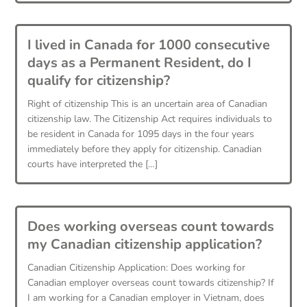
I lived in Canada for 1000 consecutive
days as a Permanent Resident, do I
qualify for citizenship?
Right of citizenship This is an uncertain area of Canadian
citizenship law. The Citizenship Act requires individuals to
be resident in Canada for 1095 days in the four years
immediately before they apply for citizenship. Canadian
courts have interpreted the […]
Does working overseas count towards
my Canadian citizenship application?
Canadian Citizenship Application: Does working for
Canadian employer overseas count towards citizenship? If
I am working for a Canadian employer in Vietnam, does