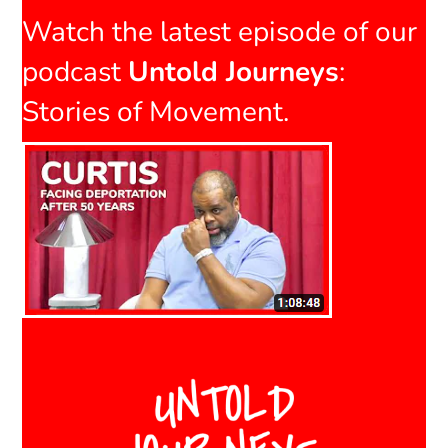
Watch the latest episode of our
podcast
Untold Journeys
:
Stories of Movement.