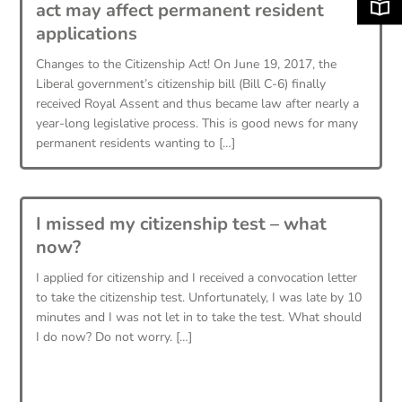
act may affect permanent resident
applications
Changes to the Citizenship Act! On June 19, 2017, the
Liberal government’s citizenship bill (Bill C-6) finally
received Royal Assent and thus became law after nearly a
year-long legislative process. This is good news for many
permanent residents wanting to […]
I missed my citizenship test – what
now?
I applied for citizenship and I received a convocation letter
to take the citizenship test. Unfortunately, I was late by 10
minutes and I was not let in to take the test. What should
I do now? Do not worry. […]