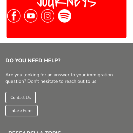
DO YOU NEED HELP?
Are you looking for an answer to your immigration
question? Don't hesitate to reach out to us
Contact Us
Intake Form