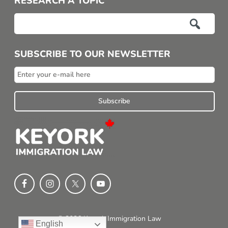
RESEARCH A TOPIC

SUBSCRIBE TO OUR NEWSLETTER
© 2026 Keyork Immigration Law
English