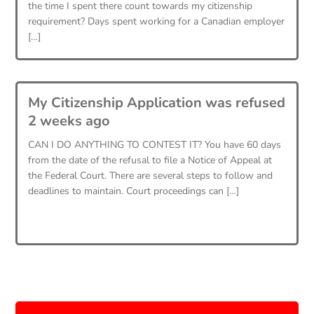
the time I spent there count towards my citizenship
requirement? Days spent working for a Canadian employer
[…]
My Citizenship Application was refused
2 weeks ago
CAN I DO ANYTHING TO CONTEST IT? You have 60 days
from the date of the refusal to file a Notice of Appeal at
the Federal Court. There are several steps to follow and
deadlines to maintain. Court proceedings can […]