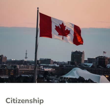
Citizenship