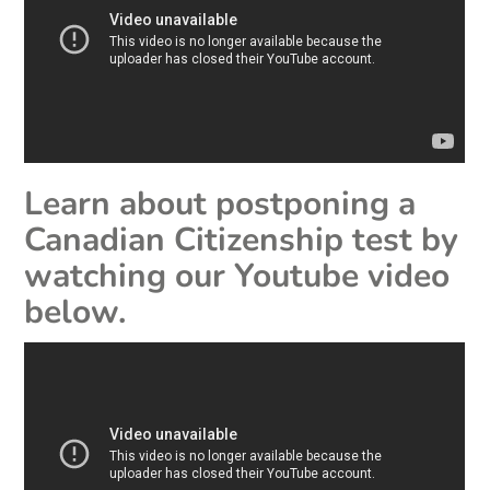
Learn about postponing a
Canadian Citizenship test by
watching our Youtube video
below.